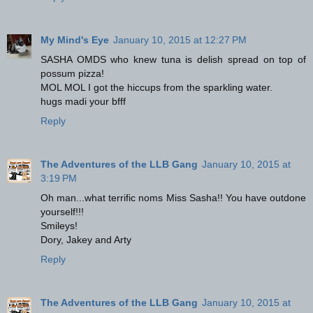
My Mind's Eye
January 10, 2015 at 12:27 PM
SASHA OMDS who knew tuna is delish spread on top of
possum pizza!
MOL MOL I got the hiccups from the sparkling water.
hugs madi your bfff
Reply
The Adventures of the LLB Gang
January 10, 2015 at
3:19 PM
Oh man...what terrific noms Miss Sasha!! You have outdone
yourself!!!
Smileys!
Dory, Jakey and Arty
Reply
The Adventures of the LLB Gang
January 10, 2015 at