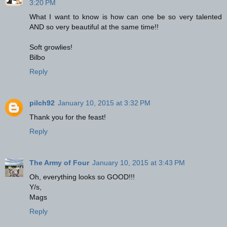
3:20 PM
What I want to know is how can one be so very talented
AND so very beautiful at the same time!!
Soft growlies!
Bilbo
Reply
pilch92
January 10, 2015 at 3:32 PM
Thank you for the feast!
Reply
The Army of Four
January 10, 2015 at 3:43 PM
Oh, everything looks so GOOD!!!
Y/s,
Mags
Reply