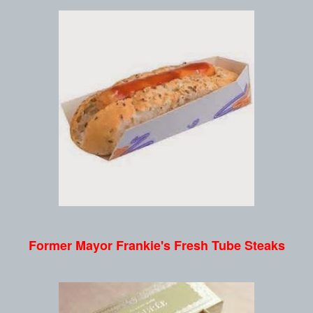
Former Mayor Frankie's Fresh Tube Steaks