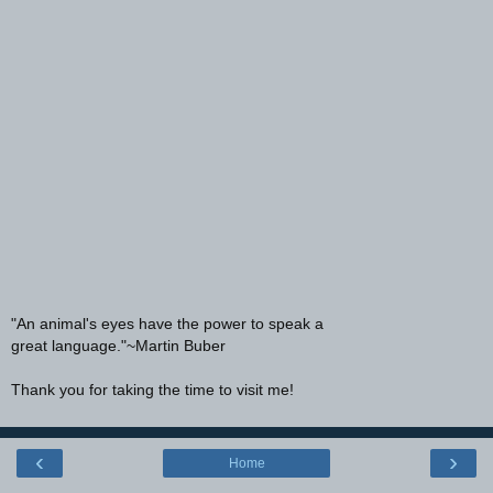
"An animal's eyes have the power to speak a
great language."~Martin Buber
Thank you for taking the time to visit me!
‹
›
Home