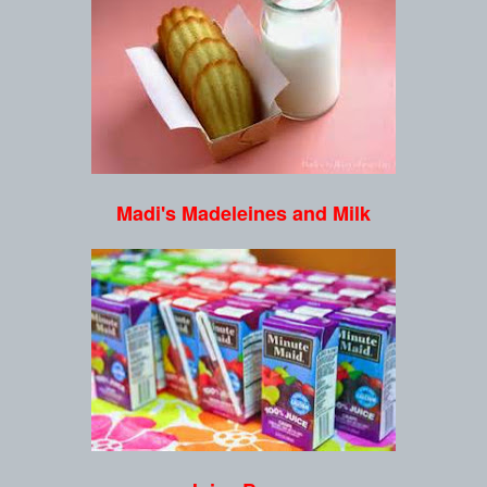
Madi's Madeleines and Milk