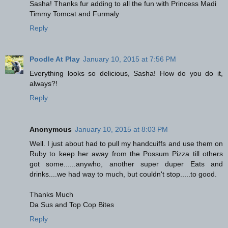
Sasha! Thanks fur adding to all the fun with Princess Madi
Timmy Tomcat and Furmaly
Reply
Poodle At Play
January 10, 2015 at 7:56 PM
Everything looks so delicious, Sasha! How do you do it,
always?!
Reply
Anonymous
January 10, 2015 at 8:03 PM
Well. I just about had to pull my handcuiffs and use them on
Ruby to keep her away from the Possum Pizza till others
got some......anywho, another super duper Eats and
drinks....we had way to much, but couldn't stop.....to good.
Thanks Much
Da Sus and Top Cop Bites
Reply