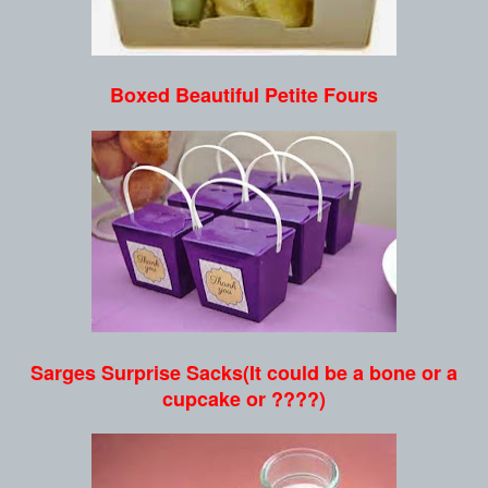
Boxed Beautiful Petite Fours
Sarges Surprise Sacks(It could be a bone or a
cupcake or ????)