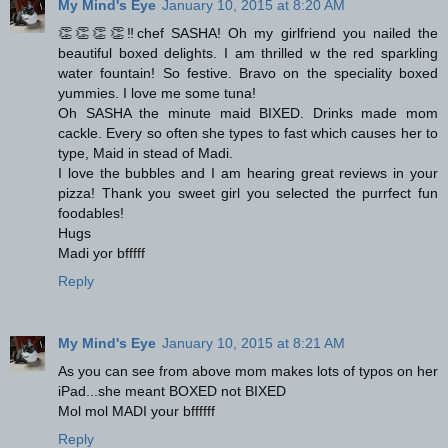
My Mind's Eye
January 10, 2015 at 8:20 AM
👏👏👏👏‼️chef SASHA! Oh my girlfriend you nailed the
beautiful boxed delights. I am thrilled w the red sparkling
water fountain! So festive. Bravo on the speciality boxed
yummies. I love me some tuna!
Oh SASHA the minute maid BIXED. Drinks made mom
cackle. Every so often she types to fast which causes her to
type, Maid in stead of Madi.
I love the bubbles and I am hearing great reviews in your
pizza! Thank you sweet girl you selected the purrfect fun
foodables!
Hugs
Madi yor bfffff
Reply
My Mind's Eye
January 10, 2015 at 8:21 AM
As you can see from above mom makes lots of typos on her
iPad...she meant BOXED not BIXED
Mol mol MADI your bffffff
Reply