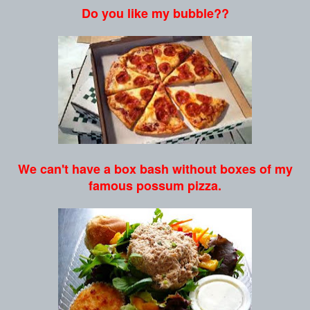
Do you like my bubble??
We can't have a box bash without boxes of my
famous possum pizza.