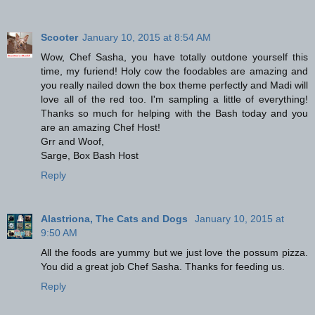
Scooter
January 10, 2015 at 8:54 AM
Wow, Chef Sasha, you have totally outdone yourself this
time, my furiend! Holy cow the foodables are amazing and
you really nailed down the box theme perfectly and Madi will
love all of the red too. I'm sampling a little of everything!
Thanks so much for helping with the Bash today and you
are an amazing Chef Host!
Grr and Woof,
Sarge, Box Bash Host
Reply
Alastriona, The Cats and Dogs
January 10, 2015 at
9:50 AM
All the foods are yummy but we just love the possum pizza.
You did a great job Chef Sasha. Thanks for feeding us.
Reply