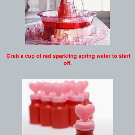
Grab a cup of red sparkling spring water to start
off.