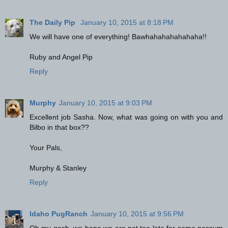
The Daily Pip
January 10, 2015 at 8:18 PM
We will have one of everything! Bawhahahahahahaha!!
Ruby and Angel Pip
Reply
Murphy
January 10, 2015 at 9:03 PM
Excellent job Sasha. Now, what was going on with you and
Bilbo in that box??
Your Pals,
Murphy & Stanley
Reply
Idaho PugRanch
January 10, 2015 at 9:56 PM