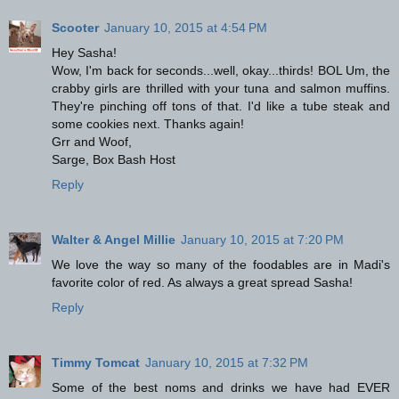
Scooter
January 10, 2015 at 4:54 PM
Hey Sasha!
Wow, I'm back for seconds...well, okay...thirds! BOL Um, the
crabby girls are thrilled with your tuna and salmon muffins.
They're pinching off tons of that. I'd like a tube steak and
some cookies next. Thanks again!
Grr and Woof,
Sarge, Box Bash Host
Reply
Walter & Angel Millie
January 10, 2015 at 7:20 PM
We love the way so many of the foodables are in Madi's
favorite color of red. As always a great spread Sasha!
Reply
Timmy Tomcat
January 10, 2015 at 7:32 PM
Some of the best noms and drinks we have had EVER