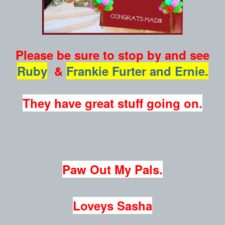
Please be sure to stop by and see
Ruby
&
Frankie Furter and Ernie.
They have great stuff going on.
Paw Out My Pals.
Loveys Sasha