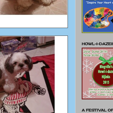
HOWL-I-DAZE!!
A FESTIVAL OF