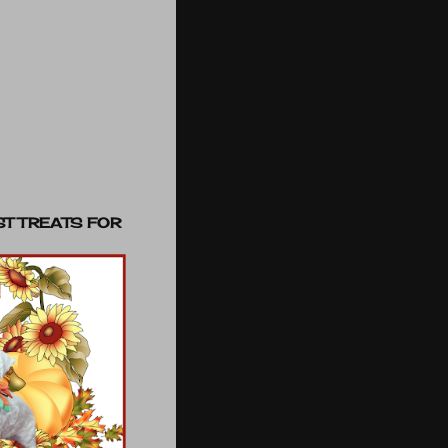
ST TREATS FOR