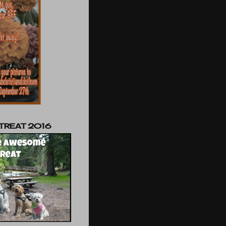
TREAT 2016