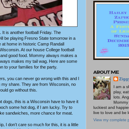
. It is another football Friday. The
ll be playing Fresno State tomorrow in a
at home in historic Camp Randall
isconsin. At our house College football
ing and good food. Mommy always makes a
 always makes my tail wag. Here are some
 to your families for the party.
ABOUT ME
rs, you can never go wrong with this and I
Zigg
g my share. They are from Wisconsin, no
I am a s
ould go without this.
play, ea
lots. An
ot dogs, this is a Wisconsin have to have it
Mommy t
ooch some hot dog, if I am lucky. Try to
luckiest and happies
live to love and be 
ke sandwiches, more chance for meat.
View my complete p
 I don't care so much for this, it is a little