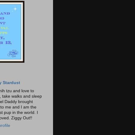
y Stardust
hih tzu and love to
t, take walks and sleep
gel Daddy brought
o me and I am the
t pup in the world. I
loved. Ziggy Out!!
rofile