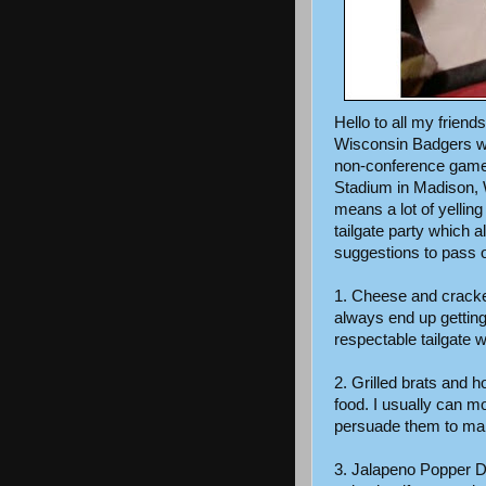
Hello to all my friends
Wisconsin Badgers wi
non-conference game 
Stadium in Madison, W
means a lot of yell
tailgate party which
suggestions to pass on
1. Cheese and cracke
always end up gettin
respectable tailgate w
2. Grilled brats and h
food. I usually can m
persuade them to ma
3. Jalapeno Popper Dip,