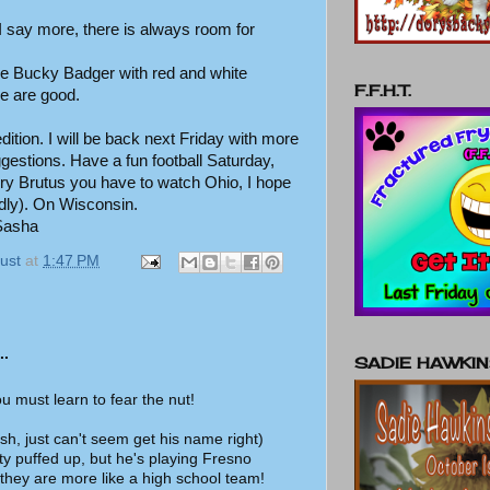
 say more, there is always room for
ke Bucky Badger with red and white
F.F.H.T.
e are good.
s edition. I will be back next Friday with more
ggestions. Have a fun football Saturday,
ry Brutus you have to watch Ohio, I hope
adly). On Wisconsin.
 Sasha
ust
at
1:47 PM
..
SADIE HAWKI
you must learn to fear the nut!
sh, just can't seem get his name right)
ty puffed up, but he's playing Fresno
 they are more like a high school team!