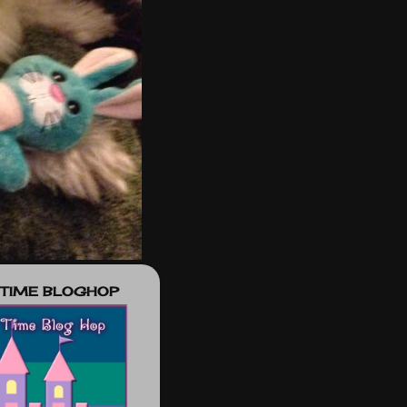
 TIME BLOGHOP