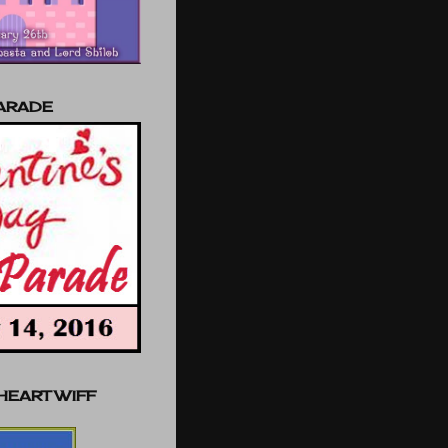
PARADE
 HEART WIFF