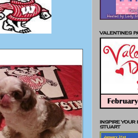
VALENTINES 
INSPIRE YOUR
STUART