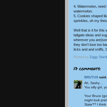
4. Watermelon, need I
watermelon.
5. Cookies shaped li
sprinkles, oh my thes
Well that is it for thi
tailgate ideas and su
wherever you are(sor
they don't lose too b
licks and and sniffs,
Posted by
Ziggy Stard
17 comments:
BRUTUS
said.
Ah, Sashy....
You silly girl, 
Your Bruce (go
might look pret
State?? I think