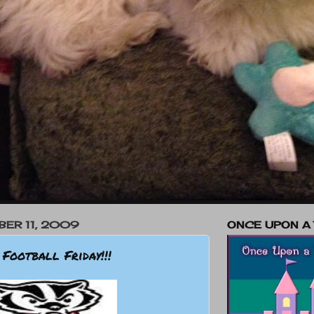
BER 11, 2009
ONCE UPON A
 Football Friday!!!