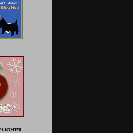
 LIGHTS!