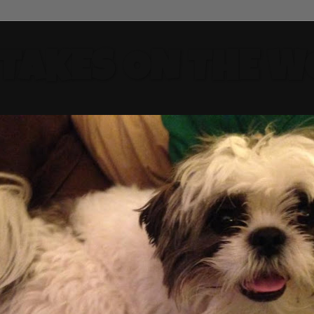
 TAKES ON THE W