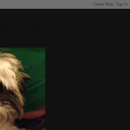
ORLD!