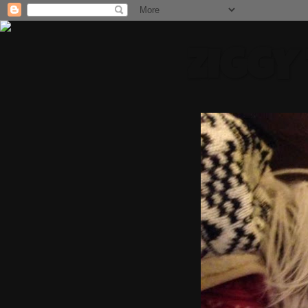
ZIGGY