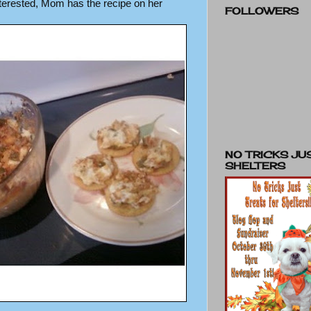
interested, Mom has the recipe on her
FOLLOWERS
NO TRICKS JU
SHELTERS