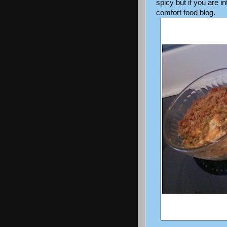
spicy but if you are 
comfort food blog.