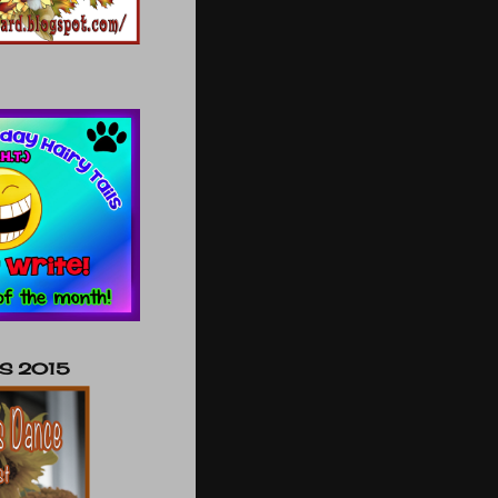
NS 2015