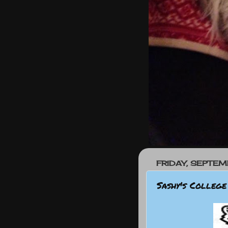
FRIDAY, SEPTEM
Sashy's College