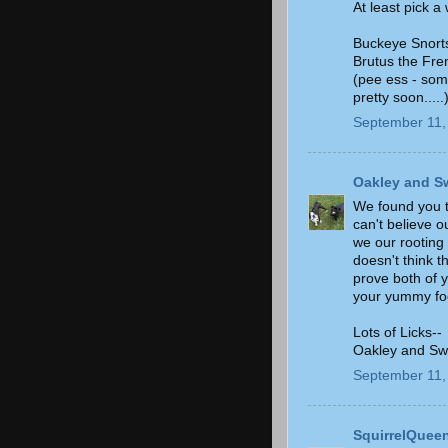
At least pick a
Buckeye Snort
Brutus the Fre
(pee ess - som
pretty soon.....
September 11,
Oakley and S
We found you t
can't believe 
we our rooting
doesn't think t
prove both of 
your yummy foo
Lots of Licks--
Oakley and Sw
September 11,
SquirrelQuee