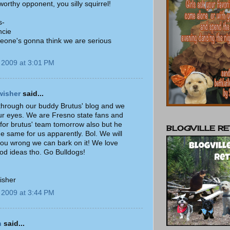
 worthy opponent, you silly squirrel!
s-
ncie
eone's gonna think we are serious
)
 2009 at 3:01 PM
wisher
said...
hrough our buddy Brutus' blog and we
our eyes. We are Fresno state fans and
 for brutus' team tomorrow also but he
BLOGVILLE RE
he same for us apparently. Bol. We will
you wrong we can bark on it! We love
d ideas tho. Go Bulldogs!
isher
 2009 at 3:44 PM
n
said...