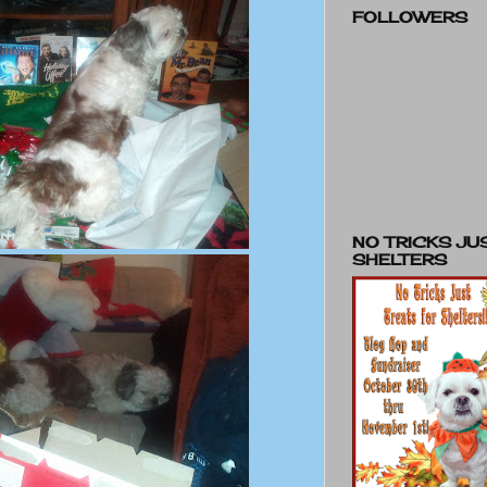
FOLLOWERS
NO TRICKS JU
SHELTERS