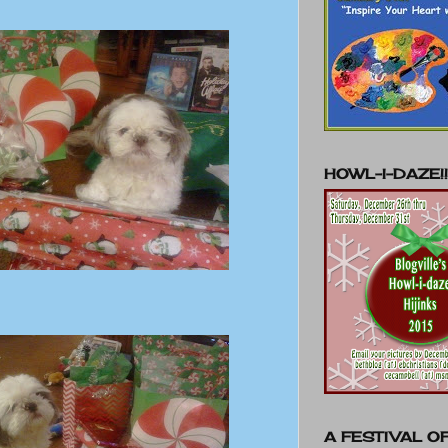
HOWL-I-DAZE!!
A FESTIVAL OF