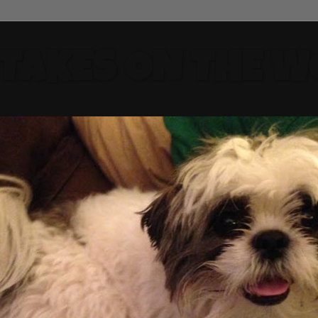
 TAKES ON THE W