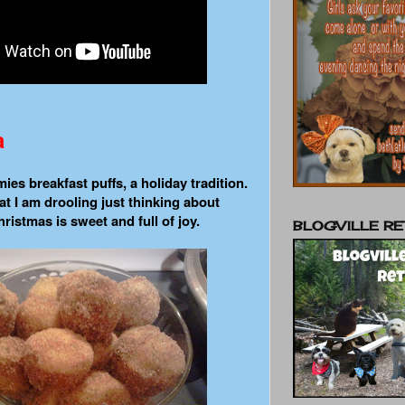
a
es breakfast puffs, a holiday tradition.
t I am drooling just thinking about
ristmas is sweet and full of joy.
BLOGVILLE RE