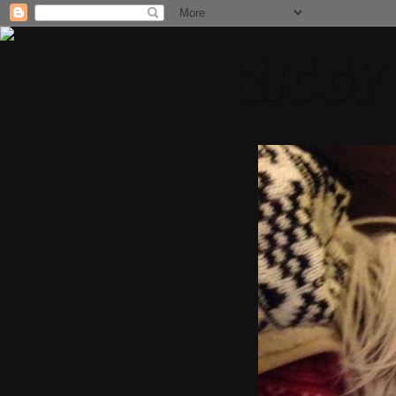
ZIGGY