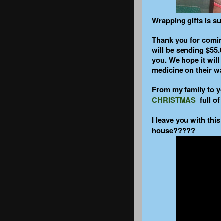
Wrapping gifts is s
Thank you for comi
will be sending $55.
you. We hope it wil
medicine on their wa
From my family to y
CHRISTMAS
full of
I leave you with this
house?????