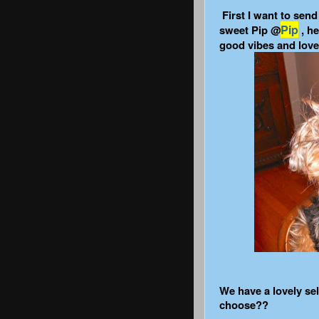
First I want to sen
Pip
sweet Pip @
, he
good vibes and lov
We have a lovely se
choose??