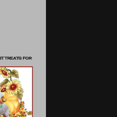
ST TREATS FOR