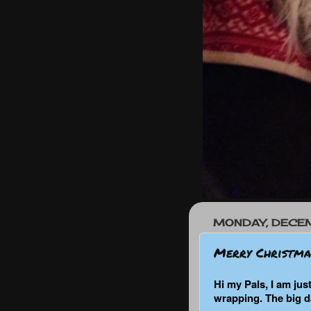
MONDAY, DECEM
Merry Christma
Hi my Pals, I am just
wrapping. The big d