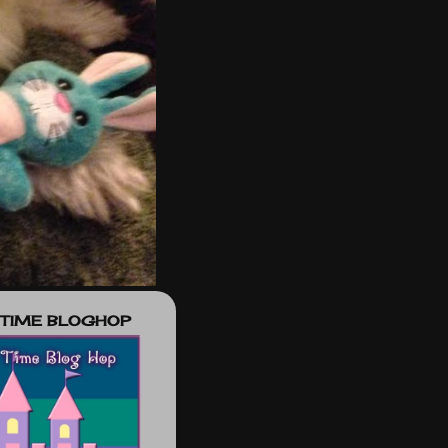
 TIME BLOGHOP