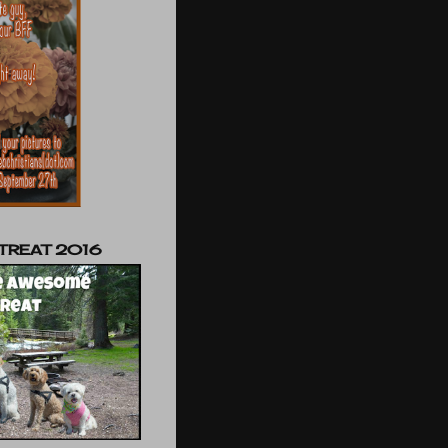
TREAT 2016