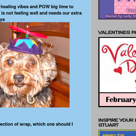
d healing vibes and POW big time to
 is not feeling well and needs our extra
eys
VALENTINES 
INSPIRE YOUR
lection of wrap, which one should I
STUART