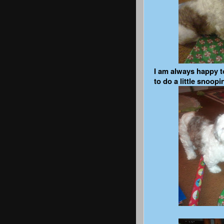
I am always happy t
to do a little snoopi