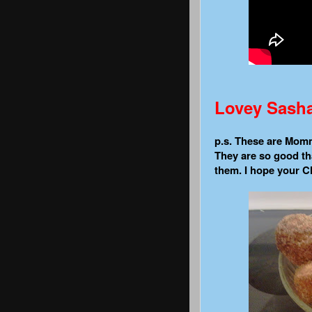
Lovey Sash
p.s. These are Mommi
They are so good tha
them. I hope your Ch