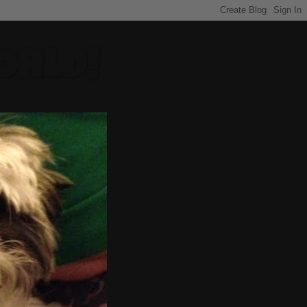
ORLD!