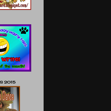
NS 2015