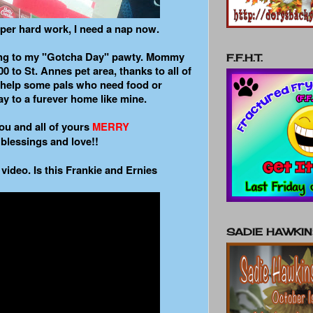
uper hard work, I need a nap now.
ng to my "Gotcha Day" pawty. Mommy
F.F.H.T.
00 to St. Annes pet area, thanks to all of
l help some pals who need food or
y to a furever home like mine.
ou and all of yours
MERRY
 blessings and love!!
 video. Is this Frankie and Ernies
SADIE HAWKI