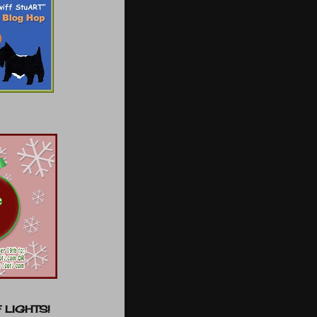
 LIGHTS!