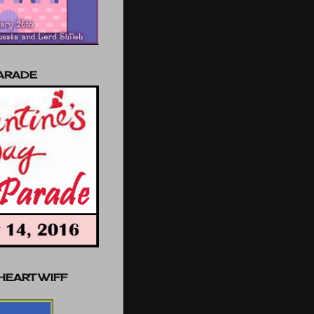
PARADE
 HEART WIFF