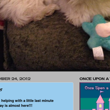
BER 24, 2012
ONCE UPON A
s
 helping with a little last minute
ay is almost here!!!