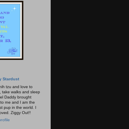
y Stardust
hih tzu and love to
t, take walks and sleep
gel Daddy brought
o me and I am the
t pup in the world. I
loved. Ziggy Out!!
rofile