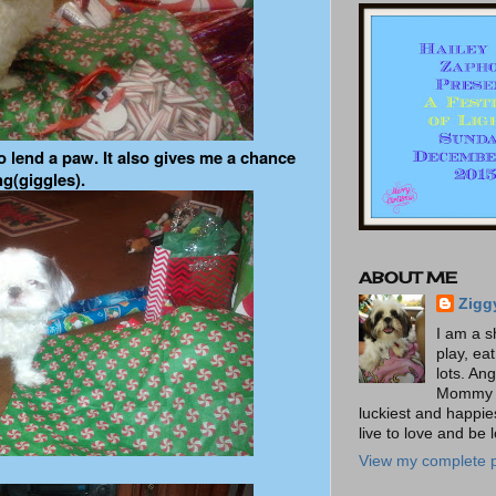
o lend a paw. It also gives me a chance
ng(giggles).
ABOUT ME
Zigg
I am a s
play, ea
lots. An
Mommy t
luckiest and happies
live to love and be 
View my complete p