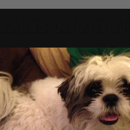
 TAKES ON THE W