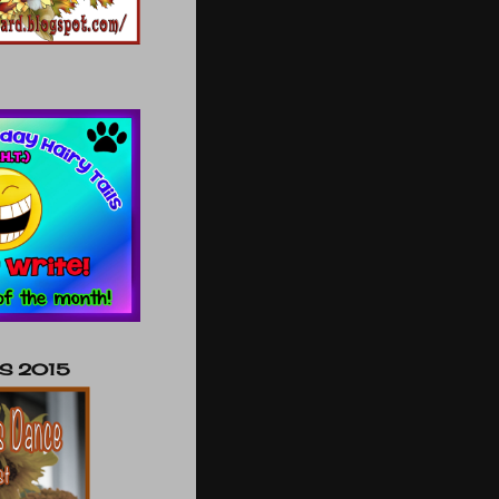
NS 2015