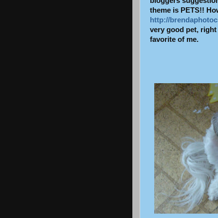
bloggers
suggestions
theme is PETS!! How 
http://brendaphotoc
very good pet, rig
favorite of me.