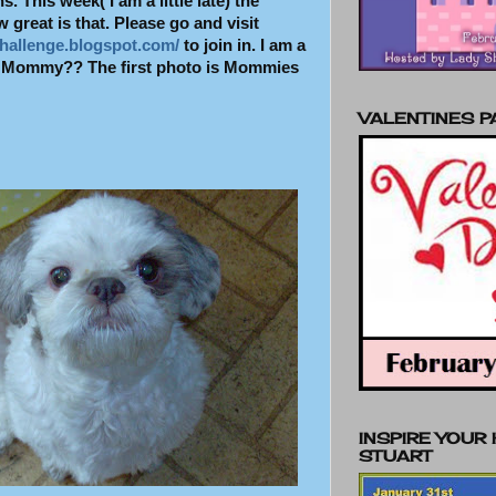
. This week( I am a little late) the
great is that. Please go and visit
hallenge.blogspot.com/
to join in. I am a
ht Mommy??
The first photo is Mommies
VALENTINES 
INSPIRE YOUR
STUART