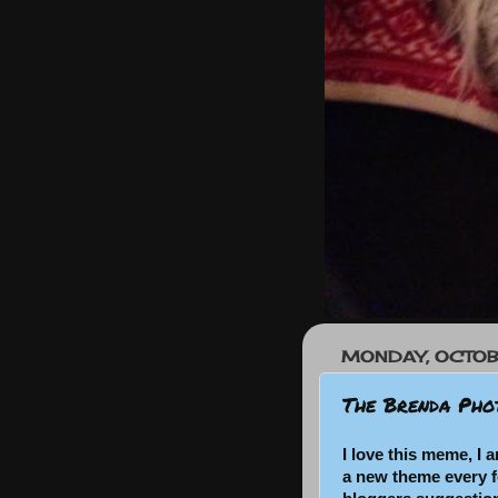
MONDAY, OCTOB
The Brenda Pho
I love this meme, I a
a new theme every 