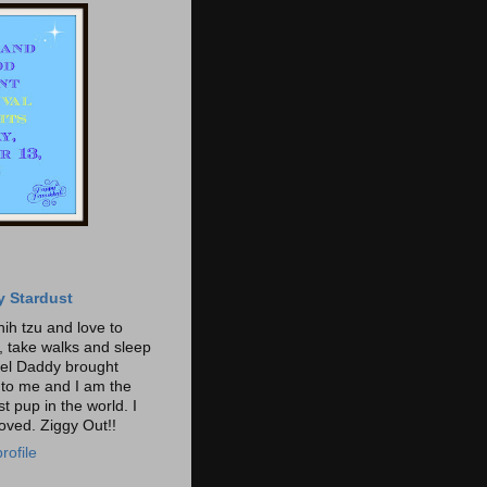
y Stardust
hih tzu and love to
t, take walks and sleep
gel Daddy brought
o me and I am the
t pup in the world. I
loved. Ziggy Out!!
rofile