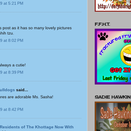
9 at 5:21 PM
F.F.H.T.
his post as it has so many lovely pictures
shih tzu.
9 at 8:02 PM
always a cutie!
9 at 8:39 PM
ulldogs
said...
SADIE HAWKI
tures are adorable Ms. Sasha!
9 at 8:42 PM
Residents of The Khottage Now With