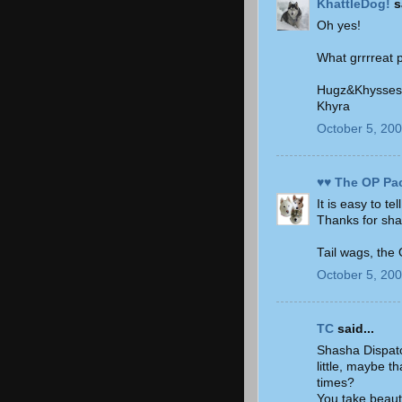
KhattleDog!
sa
Oh yes!
What grrrreat 
Hugz&Khysses
Khyra
October 5, 200
♥♥ The OP Pa
It is easy to te
Thanks for sha
Tail wags, the
October 5, 200
TC
said...
Shasha Dispatch
little, maybe t
times?
You take beauti