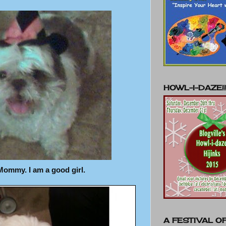
HOWL-I-DAZE!!
Mommy. I am a good girl.
A FESTIVAL OF