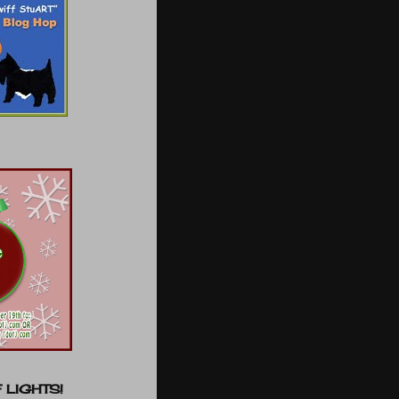
 LIGHTS!