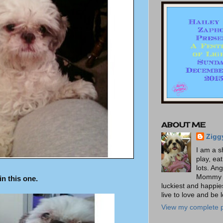
ABOUT ME
Zigg
I am a s
play, ea
lots. An
Mommy t
n this one.
luckiest and happies
live to love and be 
View my complete p