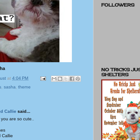
FOLLOWERS
sha
NO TRICKS JU
SHELTERS
ust
at
4:04 PM
s
,
sasha
,
theme
d Callie
said...
 you are so cute..
ses
 Callie