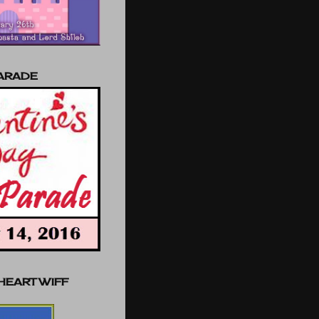
PARADE
 HEART WIFF