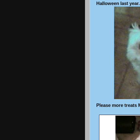
Halloween last year.
Please more treats 