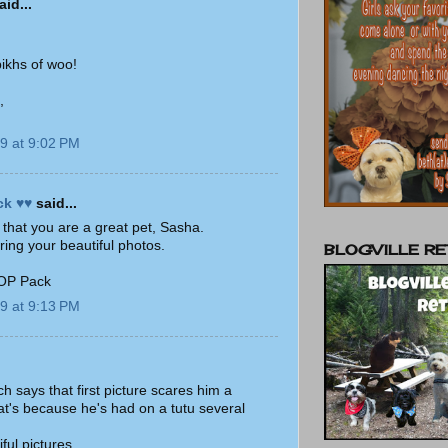
id...
pikhs of woo!
,
9 at 9:02 PM
ck ♥♥
said...
ll that you are a great pet, Sasha.
ring your beautiful photos.
BLOGVILLE RE
 OP Pack
9 at 9:13 PM
 says that first picture scares him a
hat's because he's had on a tutu several
ful pictures.