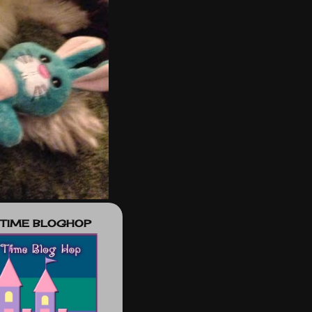
 TIME BLOGHOP