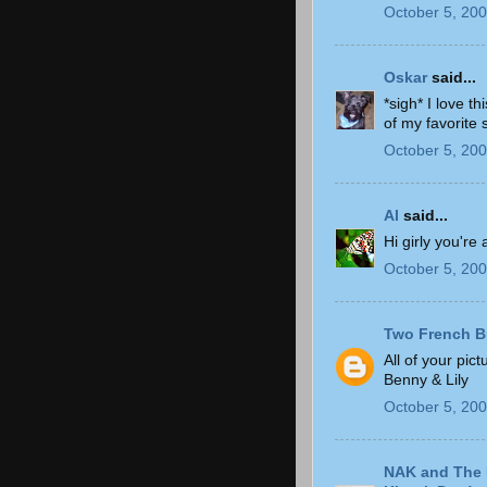
October 5, 200
Oskar
said...
*sigh* I love t
of my favorite 
October 5, 200
Al
said...
Hi girly you're 
October 5, 200
Two French B
All of your pic
Benny & Lily
October 5, 200
NAK and The 