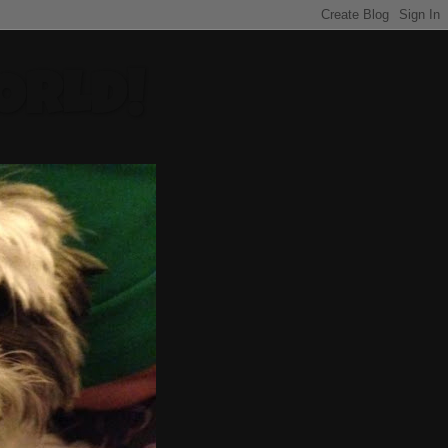
ORLD!