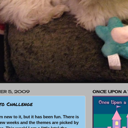
ER 5, 2009
ONCE UPON A
to Challenge
m new to it, but it has been fun. There is
few weeks and the themes are picked by