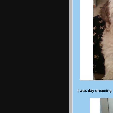
I was day dreaming i