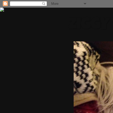
ZIGGY