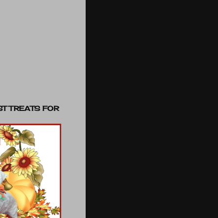
ST TREATS FOR