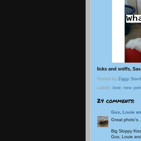
licks and sniffs, Sa
Posted by
Ziggy Stard
Labels:
love
,
new
,
pet
24 comments:
Gus, Louie an
Great photo's..
Big Sloppy Kis
Gus, Louie and