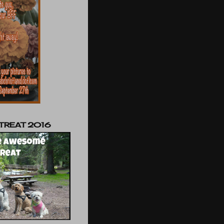
TREAT 2016