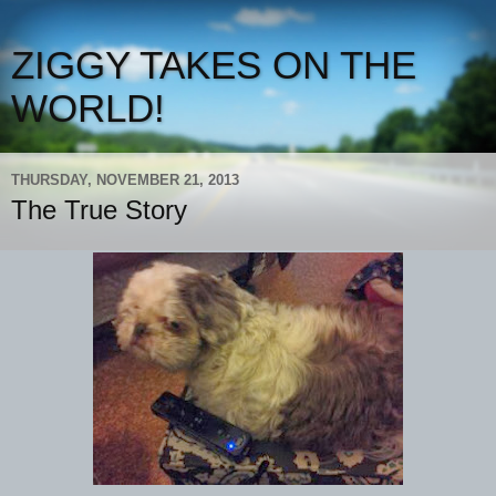
ZIGGY TAKES ON THE
WORLD!
THURSDAY, NOVEMBER 21, 2013
The True Story