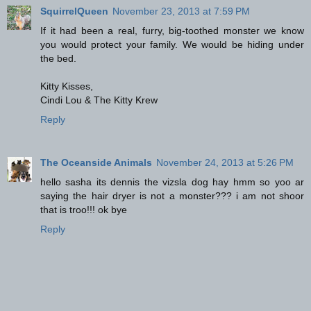
SquirrelQueen
November 23, 2013 at 7:59 PM
If it had been a real, furry, big-toothed monster we know
you would protect your family. We would be hiding under
the bed.
Kitty Kisses,
Cindi Lou & The Kitty Krew
Reply
The Oceanside Animals
November 24, 2013 at 5:26 PM
hello sasha its dennis the vizsla dog hay hmm so yoo ar
saying the hair dryer is not a monster??? i am not shoor
that is troo!!! ok bye
Reply