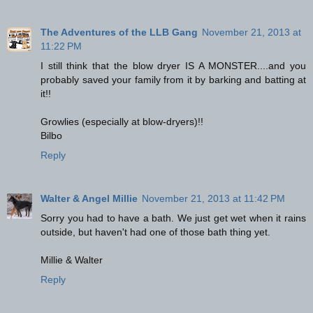
The Adventures of the LLB Gang
November 21, 2013 at
11:22 PM
I still think that the blow dryer IS A MONSTER....and you
probably saved your family from it by barking and batting at
it!!
Growlies (especially at blow-dryers)!!
Bilbo
Reply
Walter & Angel Millie
November 21, 2013 at 11:42 PM
Sorry you had to have a bath. We just get wet when it rains
outside, but haven't had one of those bath thing yet.
Millie & Walter
Reply