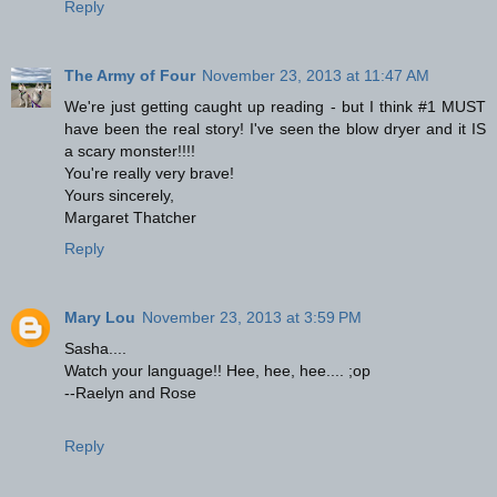
Reply
The Army of Four
November 23, 2013 at 11:47 AM
We're just getting caught up reading - but I think #1 MUST
have been the real story! I've seen the blow dryer and it IS
a scary monster!!!!
You're really very brave!
Yours sincerely,
Margaret Thatcher
Reply
Mary Lou
November 23, 2013 at 3:59 PM
Sasha....
Watch your language!! Hee, hee, hee.... ;op
--Raelyn and Rose
Reply