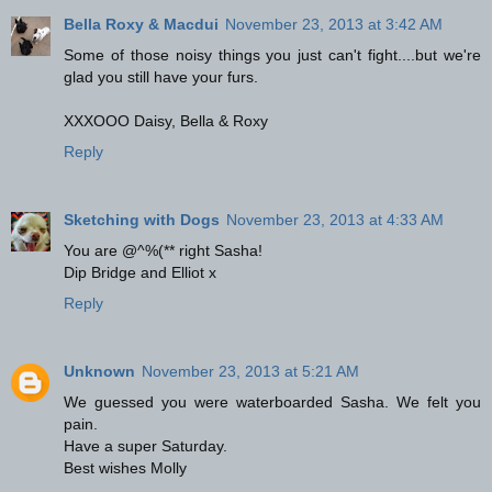
Bella Roxy & Macdui
November 23, 2013 at 3:42 AM
Some of those noisy things you just can't fight....but we're
glad you still have your furs.
XXXOOO Daisy, Bella & Roxy
Reply
Sketching with Dogs
November 23, 2013 at 4:33 AM
You are @^%(** right Sasha!
Dip Bridge and Elliot x
Reply
Unknown
November 23, 2013 at 5:21 AM
We guessed you were waterboarded Sasha. We felt you
pain.
Have a super Saturday.
Best wishes Molly