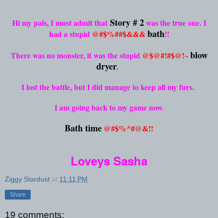
Story # 2
Hi my pals, I must admit that
was the true one. I
bath
had a stupid
@#$%##$&&&
!!
blow
There was no monster, it was the stupid
@$@#!#$@!~
dryer
.
I lost the battle, but I did manage to keep all my furs.
I am going back to my game now.
Bath time
@#$%^#@&!!
Loveys Sasha
Ziggy Stardust
at
11:11 PM
Share
19 comments: