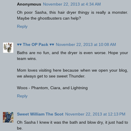
Anonymous
November 22, 2013 at 4:34 AM
Oh poor Sasha, this hair dryer thingy is really a monster.
Maybe the ghostbusters can help?
Reply
♥♥ The OP Pack ♥♥
November 22, 2013 at 10:08 AM
Baths are no fun, and the dryer is even worse. Hope your
team wins.
Mom loves visiting here because when we open your blog,
we always get to see sweet Thunder.
Woos - Phantom, Ciara, and Lightning
Reply
Sweet William The Scot
November 22, 2013 at 12:13 PM
Oh Sasha I knew it was the bath and blow dry, it just had to
be.