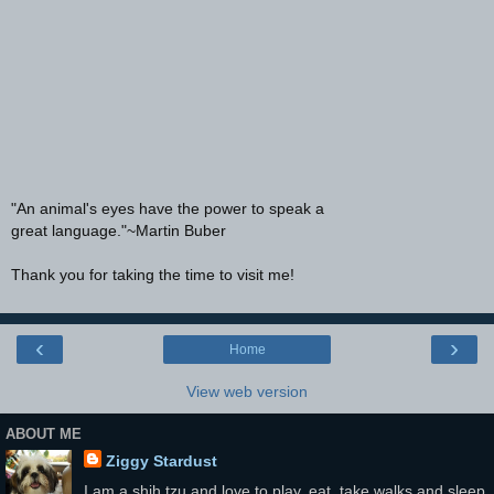
"An animal's eyes have the power to speak a
great language."~Martin Buber
Thank you for taking the time to visit me!
‹
›
Home
View web version
ABOUT ME
Ziggy Stardust
I am a shih tzu and love to play, eat, take walks and sleep