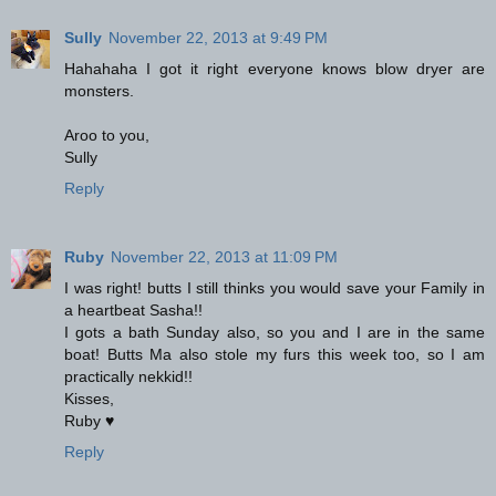
Sully
November 22, 2013 at 9:49 PM
Hahahaha I got it right everyone knows blow dryer are
monsters.
Aroo to you,
Sully
Reply
Ruby
November 22, 2013 at 11:09 PM
I was right! butts I still thinks you would save your Family in
a heartbeat Sasha!!
I gots a bath Sunday also, so you and I are in the same
boat! Butts Ma also stole my furs this week too, so I am
practically nekkid!!
Kisses,
Ruby ♥
Reply