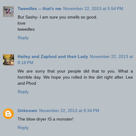
Tweedles -- that's me
November 22, 2013 at 5:54 PM
But Sashy- I am sure you smells so good.
love
tweedles
Reply
Hailey and Zaphod and their Lady
November 22, 2013 at
8:18 PM
We are sorry that your people did that to you. What a
horrible day. We hope you rolled in the dirt right after. Lee
and Phod
Reply
Unknown
November 22, 2013 at 9:34 PM
The blow dryer IS a monster!
Reply