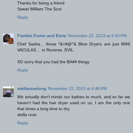
Thanks for being a friend
Sweet William The Scot
Reply
Frankie Furter and Ernie
November 22, 2013 at 4:43 PM
Chef Sasha... those *&+#@^& Blow Dryers are just MINI
VACULAS.... in Reverse. EVIL.
SO sorry that you had the BA## thingy.
Reply
stellaroselong
November 22, 2013 at 4:46 PM
We actually don't minds our bathes to much, and so far we
haven't had the hair dryer used on us, I am the only one
that times a long time to dry.
stella rose
Reply